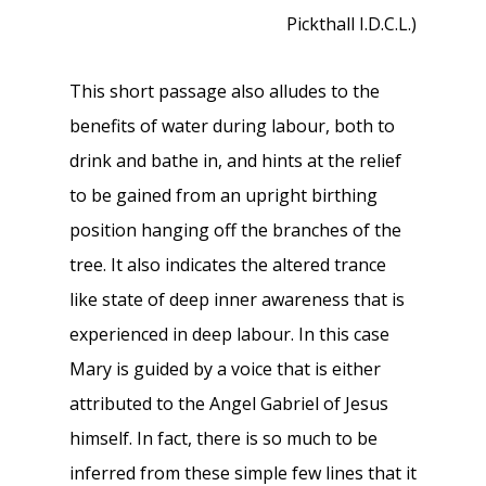
Pickthall I.D.C.L.)
This short passage also alludes to the
benefits of water during labour, both to
drink and bathe in, and hints at the relief
to be gained from an upright birthing
position hanging off the branches of the
tree. It also indicates the altered trance
like state of deep inner awareness that is
experienced in deep labour. In this case
Mary is guided by a voice that is either
attributed to the Angel Gabriel of Jesus
himself. In fact, there is so much to be
inferred from these simple few lines that it