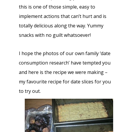
this is one of those simple, easy to
implement actions that can’t hurt and is
totally delicious along the way. Yummy
snacks with no guilt whatsoever!
I hope the photos of our own family ‘date
consumption research’ have tempted you
and here is the recipe we were making –
my favourite recipe for date slices for you
to try out.