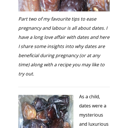
Part two of my favourite tips to ease
pregnancy and labour is all about dates. I
have a long love affair with dates and here
I share some insights into why dates are
beneficial during pregnancy (or at any
time) along with a recipe you may like to
try out.
As a child,
dates were a
mysterious
and luxurious