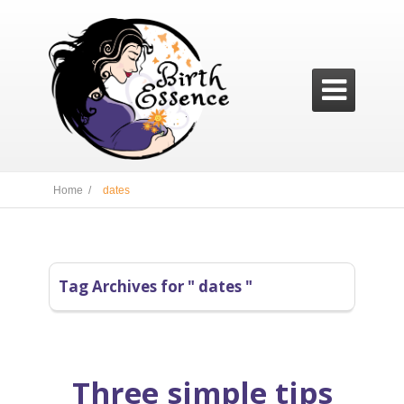

Home /
dates
Tag Archives for " dates "
Three simple tips