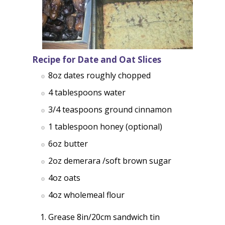
Recipe for Date and Oat Slices
8oz dates roughly chopped
4 tablespoons water
3/4 teaspoons ground cinnamon
1 tablespoon honey (optional)
6oz butter
2oz demerara /soft brown sugar
4oz oats
4oz wholemeal flour
Grease 8in/20cm sandwich tin