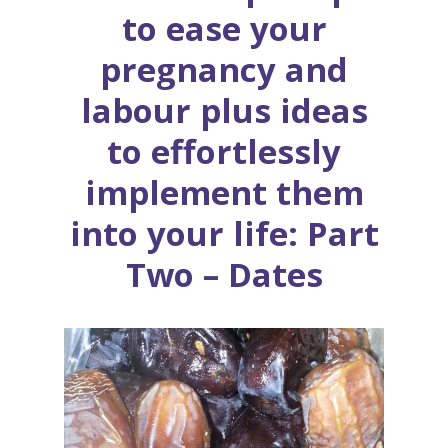
to ease your
pregnancy and
labour plus ideas
to effortlessly
implement them
into your life: Part
Two – Dates