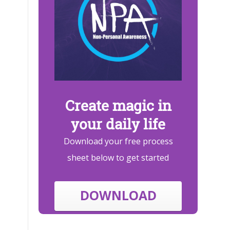
Create magic in
your daily life
Download your free process
sheet below to get started
DOWNLOAD