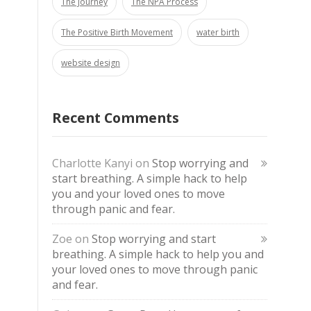
The Journey
The NPA Process
The Positive Birth Movement
water birth
website design
Recent Comments
Charlotte Kanyi
on
Stop worrying and
start breathing. A simple hack to help
you and your loved ones to move
through panic and fear.
Zoe
on
Stop worrying and start
breathing. A simple hack to help you and
your loved ones to move through panic
and fear.