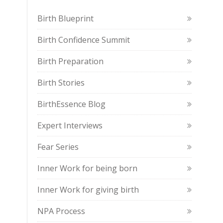
Birth Blueprint
Birth Confidence Summit
Birth Preparation
Birth Stories
BirthEssence Blog
Expert Interviews
Fear Series
Inner Work for being born
Inner Work for giving birth
NPA Process