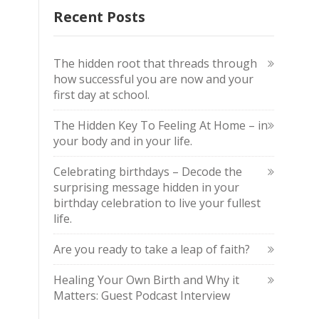
Recent Posts
The hidden root that threads through
how successful you are now and your
first day at school.
The Hidden Key To Feeling At Home – in
your body and in your life.
Celebrating birthdays – Decode the
surprising message hidden in your
birthday celebration to live your fullest
life.
Are you ready to take a leap of faith?
Healing Your Own Birth and Why it
Matters: Guest Podcast Interview