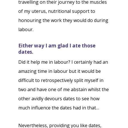
travelling on their journey to the muscles
of my uterus, nutritional support to
honouring the work they would do during
labour.
Either way I am glad I ate those
dates.
Did it help me in labour? I certainly had an
amazing time in labour but it would be
difficult to retrospectively split myself in
two and have one of me abstain whilst the
other avidly devours dates to see how
much influence the dates had in that…
Nevertheless, providing you like dates,