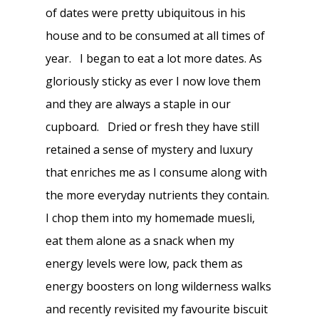
of dates were pretty ubiquitous in his
house and to be consumed at all times of
year. I began to eat a lot more dates. As
gloriously sticky as ever I now love them
and they are always a staple in our
cupboard. Dried or fresh they have still
retained a sense of mystery and luxury
that enriches me as I consume along with
the more everyday nutrients they contain.
I chop them into my homemade muesli,
eat them alone as a snack when my
energy levels were low, pack them as
energy boosters on long wilderness walks
and recently revisited my favourite biscuit