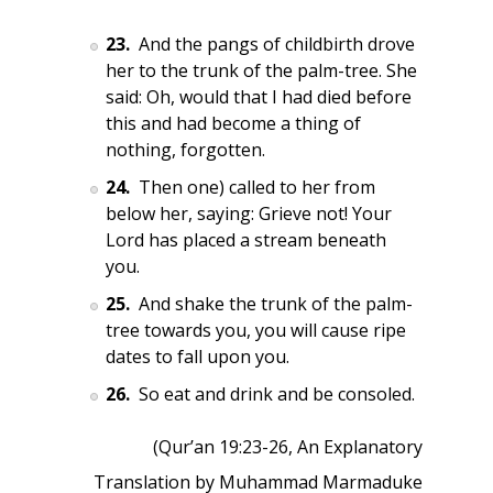
23.
And the pangs of childbirth drove
her to the trunk of the palm-tree. She
said: Oh, would that I had died before
this and had become a thing of
nothing, forgotten.
24.
Then one) called to her from
below her, saying: Grieve not! Your
Lord has placed a stream beneath
you.
25.
And shake the trunk of the palm-
tree towards you, you will cause ripe
dates to fall upon you.
26.
So eat and drink and be consoled.
(Qur’an 19:23-26, An Explanatory
Translation by Muhammad Marmaduke