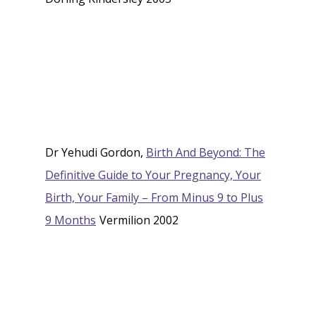
Dr Yehudi Gordon,
Birth And Beyond: The
Definitive Guide to Your Pregnancy, Your
Birth, Your Family – From Minus 9 to Plus
9 Months
Vermilion 2002