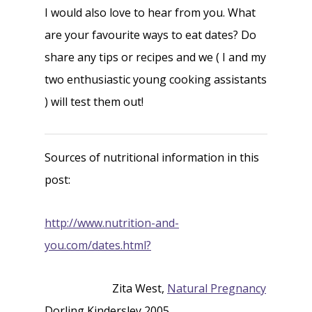
I would also love to hear from you. What
are your favourite ways to eat dates? Do
share any tips or recipes and we ( I and my
two enthusiastic young cooking assistants
) will test them out!
Sources of nutritional information in this
post:
http://www.nutrition-and-
you.com/dates.html?
Zita West,
Natural Pregnancy
Dorling Kindersley 2005