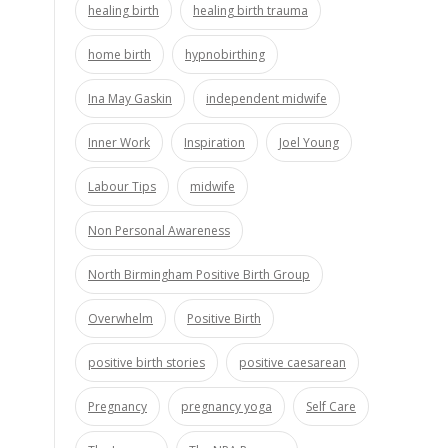
healing birth
healing birth trauma
home birth
hypnobirthing
Ina May Gaskin
independent midwife
Inner Work
Inspiration
Joel Young
Labour Tips
midwife
Non Personal Awareness
North Birmingham Positive Birth Group
Overwhelm
Positive Birth
positive birth stories
positive caesarean
Pregnancy
pregnancy yoga
Self Care