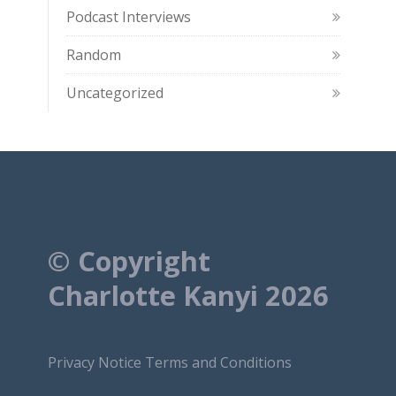
Podcast Interviews
Random
Uncategorized
© Copyright
Charlotte Kanyi 2026
Privacy Notice
Terms and Conditions