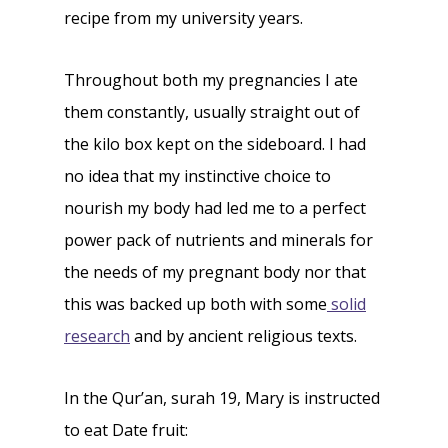
recipe from my university years.
Throughout both my pregnancies I ate
them constantly, usually straight out of
the kilo box kept on the sideboard. I had
no idea that my instinctive choice to
nourish my body had led me to a perfect
power pack of nutrients and minerals for
the needs of my pregnant body nor that
this was backed up both with some
solid
research
and by ancient religious texts.
In the Qur’an, surah 19, Mary is instructed
to eat Date fruit: