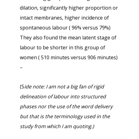
dilation, significantly higher proportion or
intact membranes, higher incidence of
spontaneous labour ( 96% versus 79%)
They also found the mean latent stage of
labour to be shorter in this group of
women ( 510 minutes versus 906 minutes)
–
(S
ide note: I am not a big fan of rigid
delineation of labour into structured
phases nor the use of the word delivery
but that is the terminology used in the
study from which I am quoting.)