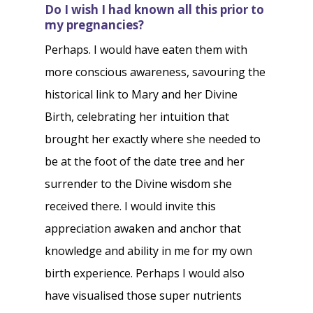
Do I wish I had known all this prior to
my pregnancies?
Perhaps. I would have eaten them with
more conscious awareness, savouring the
historical link to Mary and her Divine
Birth, celebrating her intuition that
brought her exactly where she needed to
be at the foot of the date tree and her
surrender to the Divine wisdom she
received there. I would invite this
appreciation awaken and anchor that
knowledge and ability in me for my own
birth experience. Perhaps I would also
have visualised those super nutrients