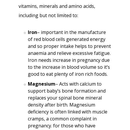
vitamins, minerals and amino acids,
including but not limited to:
Iron
– important in the manufacture
of red blood cells generated energy
and so proper intake helps to prevent
anaemia and relieve excessive fatigue.
Iron needs increase in pregnancy due
to the increase in blood volume so it’s
good to eat plenty of iron rich foods.
Magnesium
– Acts with calcium to
support baby’s bone formation and
replaces your spinal bone mineral
density after birth. Magnesium
deficiency is often linked with muscle
cramps, a common complaint in
pregnancy. for those who have