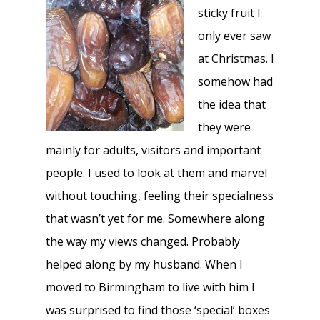
sticky fruit I
only ever saw
at Christmas. I
somehow had
the idea that
they were
mainly for adults, visitors and important
people. I used to look at them and marvel
without touching, feeling their specialness
that wasn’t yet for me. Somewhere along
the way my views changed. Probably
helped along by my husband. When I
moved to Birmingham to live with him I
was surprised to find those ‘special’ boxes