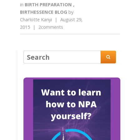
in
BIRTH PREPARATION
,
BIRTHESSENCE BLOG
by
Charlotte Kanyi
|
August 29,
2015
|
2comments
