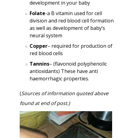
development in your baby
Folate
-a B vitamin used for cell
division and red blood cell formation
as well as development of baby’s
neural system
Copper
– required for production of
red blood cells
Tannins
– (flavonoid polyphenolic
antioxidants) These have anti
haemorrhagic properties.
(
Sources of information quoted above
found at end of post.)