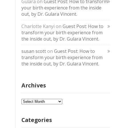
Gulara
on
Guest Post: How to transform
your birth experience from the inside
out, by Dr. Gulara Vincent.
Charlotte Kanyi
on
Guest Post: How to
transform your birth experience from
the inside out, by Dr. Gulara Vincent.
susan scott
on
Guest Post: How to
transform your birth experience from
the inside out, by Dr. Gulara Vincent.
Archives
Archives
Categories