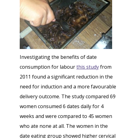
Investigating the benefits of date
consumption for labour
this study
from
2011 found a significant reduction in the
need for induction and a more favourable
delivery outcome. The study compared 69
women consumed 6 dates daily for 4
weeks and were compared to 45 women
who ate none at all. The women in the
date eating group showed higher cervical