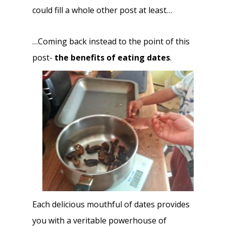
could fill a whole other post at least…
…Coming back instead to the point of this
post-
the benefits of eating dates
.
Each delicious mouthful of dates provides
you with a veritable powerhouse of