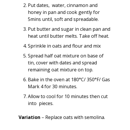
Put dates, water, cinnamon and
honey in pan and cook gently for
5mins until, soft and spreadable.
Put butter and sugar in clean pan and
heat until butter melts. Take off heat.
Sprinkle in oats and flour and mix
Spread half oat mixture on base of
tin, cover with dates and spread
remaining oat mixture on top.
Bake in the oven at 180°C/ 350°F/ Gas
Mark 4 for 30 minutes.
Allow to cool for 10 minutes then cut
into pieces.
Variation
– Replace oats with semolina.