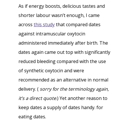
As if energy boosts, delicious tastes and
shorter labour wasn’t enough, I came
across
this study
that compared dates
against intramuscular oxytocin
administered immediately after birth. The
dates again came out top with significantly
reduced bleeding compared with the use
of synthetic oxytocin and were
recommended as an alternative in normal
delivery. (
sorry for the terminology again,
it’s a direct quote
.) Yet another reason to
keep dates a supply of dates handy. for
eating dates.