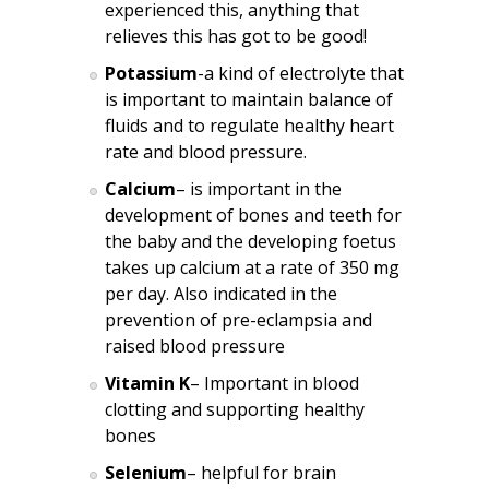
experienced this, anything that
relieves this has got to be good!
Potassium
-a kind of electrolyte that
is important to maintain balance of
fluids and to regulate healthy heart
rate and blood pressure.
Calcium
– is important in the
development of bones and teeth for
the baby and the developing foetus
takes up calcium at a rate of 350 mg
per day. Also indicated in the
prevention of pre-eclampsia and
raised blood pressure
Vitamin K
– Important in blood
clotting and supporting healthy
bones
Selenium
– helpful for brain