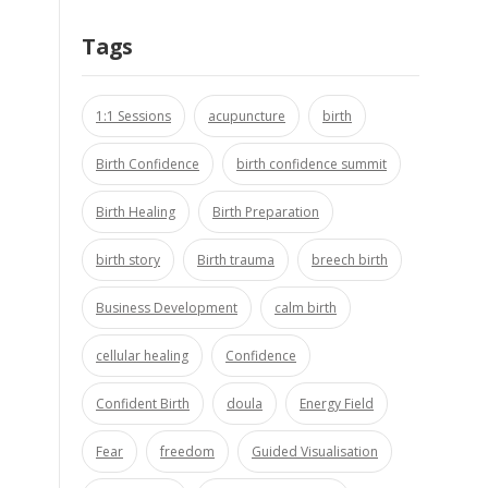
Tags
1:1 Sessions
acupuncture
birth
Birth Confidence
birth confidence summit
Birth Healing
Birth Preparation
birth story
Birth trauma
breech birth
Business Development
calm birth
cellular healing
Confidence
Confident Birth
doula
Energy Field
Fear
freedom
Guided Visualisation