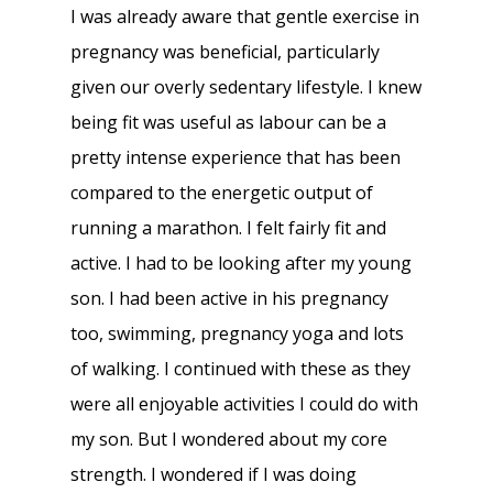
I was already aware that gentle exercise in
pregnancy was beneficial, particularly
given our overly sedentary lifestyle. I knew
being fit was useful as labour can be a
pretty intense experience that has been
compared to the energetic output of
running a marathon. I felt fairly fit and
active. I had to be looking after my young
son. I had been active in his pregnancy
too, swimming, pregnancy yoga and lots
of walking. I continued with these as they
were all enjoyable activities I could do with
my son. But I wondered about my core
strength. I wondered if I was doing