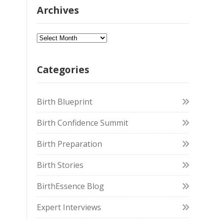
Archives
Categories
Birth Blueprint
Birth Confidence Summit
Birth Preparation
Birth Stories
BirthEssence Blog
Expert Interviews