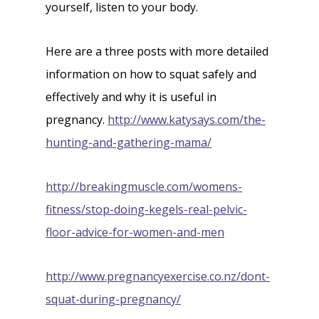
yourself, listen to your body.
Here are a three posts with more detailed
information on how to squat safely and
effectively and why it is useful in
pregnancy.
http://www.katysays.com/the-
hunting-and-gathering-mama/
http://breakingmuscle.com/womens-
fitness/stop-doing-kegels-real-pelvic-
floor-advice-for-women-and-men
http://www.pregnancyexercise.co.nz/dont-
squat-during-pregnancy/