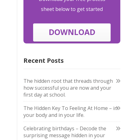
sheet below to get started
DOWNLOAD
Recent Posts
The hidden root that threads through
how successful you are now and your
first day at school.
The Hidden Key To Feeling At Home – in
your body and in your life.
Celebrating birthdays – Decode the
surprising message hidden in your