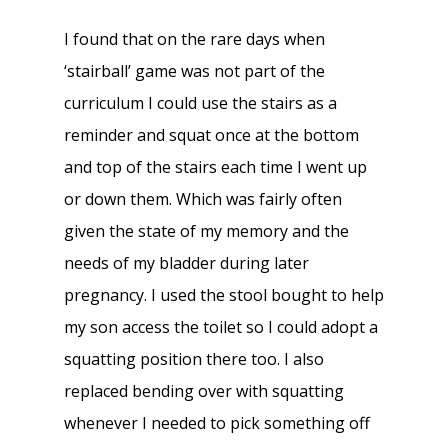
I found that on the rare days when
‘stairball’ game was not part of the
curriculum I could use the stairs as a
reminder and squat once at the bottom
and top of the stairs each time I went up
or down them. Which was fairly often
given the state of my memory and the
needs of my bladder during later
pregnancy. I used the stool bought to help
my son access the toilet so I could adopt a
squatting position there too. I also
replaced bending over with squatting
whenever I needed to pick something off