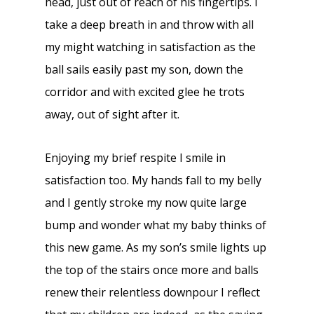
head, just out of reach of his fingertips. I
take a deep breath in and throw with all
my might watching in satisfaction as the
ball sails easily past my son, down the
corridor and with excited glee he trots
away, out of sight after it.
Enjoying my brief respite I smile in
satisfaction too. My hands fall to my belly
and I gently stroke my now quite large
bump and wonder what my baby thinks of
this new game. As my son’s smile lights up
the top of the stairs once more and balls
renew their relentless downpour I reflect