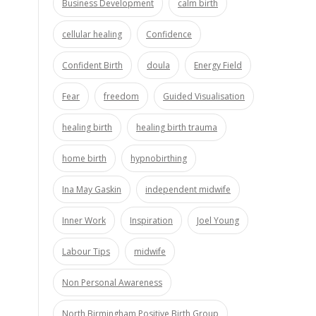
Business Development
calm birth
cellular healing
Confidence
Confident Birth
doula
Energy Field
Fear
freedom
Guided Visualisation
healing birth
healing birth trauma
home birth
hypnobirthing
Ina May Gaskin
independent midwife
Inner Work
Inspiration
Joel Young
Labour Tips
midwife
Non Personal Awareness
North Birmingham Positive Birth Group