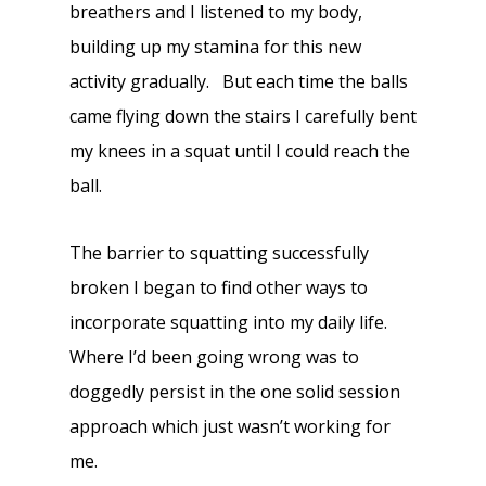
breathers and I listened to my body,
building up my stamina for this new
activity gradually. But each time the balls
came flying down the stairs I carefully bent
my knees in a squat until I could reach the
ball.
The barrier to squatting successfully
broken I began to find other ways to
incorporate squatting into my daily life.
Where I’d been going wrong was to
doggedly persist in the one solid session
approach which just wasn’t working for
me.