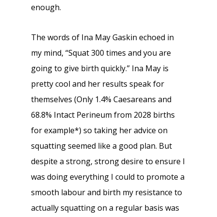
enough.
The words of Ina May Gaskin echoed in
my mind, “Squat 300 times and you are
going to give birth quickly.” Ina May is
pretty cool and her results speak for
themselves (Only 1.4% Caesareans and
68.8% Intact Perineum from 2028 births
for example*) so taking her advice on
squatting seemed like a good plan. But
despite a strong, strong desire to ensure I
was doing everything I could to promote a
smooth labour and birth my resistance to
actually squatting on a regular basis was