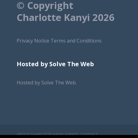
© Copyright
Charlotte Kanyi 2026
Privacy Notice
Terms and Conditions
Hosted by Solve The Web
Hosted by
Solve The Web.
ABOUT CHARLOTTE KANYI
EVENTS
CONTACT