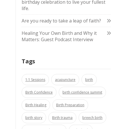
birthday celebration to live your fullest
life.
Are you ready to take a leap of faith?
Healing Your Own Birth and Why it
Matters: Guest Podcast Interview
Tags
1:1 Sessions
acupuncture
birth
Birth Confidence
birth confidence summit
Birth Healing
Birth Preparation
birth story
Birth trauma
breech birth