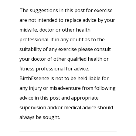
The suggestions in this post for exercise
are not intended to replace advice by your
midwife, doctor or other health
professional. If in any doubt as to the
suitability of any exercise please consult
your doctor of other qualified health or
fitness professional for advice.
BirthEssence is not to be held liable for
any injury or misadventure from following
advice in this post and appropriate
supervision and/or medical advice should
always be sought.