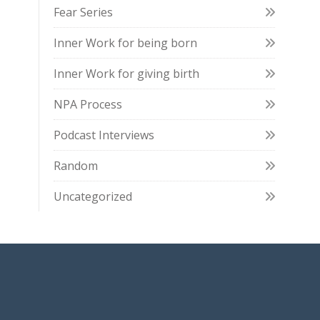
Fear Series
Inner Work for being born
Inner Work for giving birth
NPA Process
Podcast Interviews
Random
Uncategorized