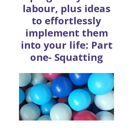
labour, plus ideas
to effortlessly
implement them
into your life: Part
one- Squatting