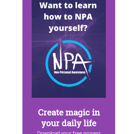
Create magic in
your daily life
Download your free process