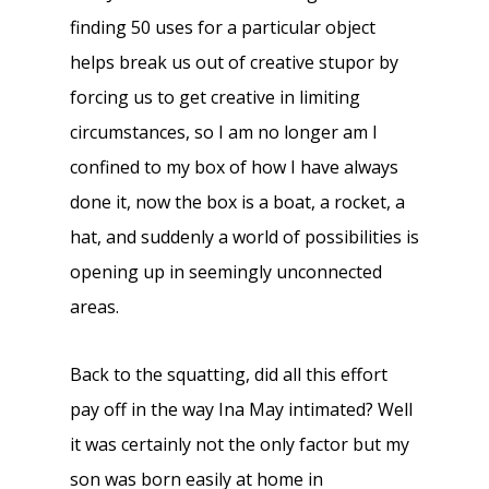
finding 50 uses for a particular object
helps break us out of creative stupor by
forcing us to get creative in limiting
circumstances, so I am no longer am I
confined to my box of how I have always
done it, now the box is a boat, a rocket, a
hat, and suddenly a world of possibilities is
opening up in seemingly unconnected
areas.
Back to the squatting, did all this effort
pay off in the way Ina May intimated? Well
it was certainly not the only factor but my
son was born easily at home in