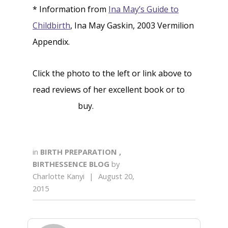
* Information from
Ina May’s Guide to
Childbirth
, Ina May Gaskin, 2003 Vermilion
Appendix.
Click the photo to the left or link above to
read reviews of her excellent book or to
buy.
in
BIRTH PREPARATION
,
BIRTHESSENCE BLOG
by
Charlotte Kanyi
|
August 20,
2015