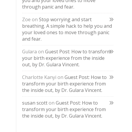
you and your loved ones to move
through panic and fear.
Zoe
on
Stop worrying and start
breathing. A simple hack to help you and
your loved ones to move through panic
and fear.
Gulara
on
Guest Post: How to transform
your birth experience from the inside
out, by Dr. Gulara Vincent.
Charlotte Kanyi
on
Guest Post: How to
transform your birth experience from
the inside out, by Dr. Gulara Vincent.
susan scott
on
Guest Post: How to
transform your birth experience from
the inside out, by Dr. Gulara Vincent.