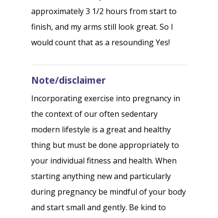
approximately 3 1/2 hours from start to
finish, and my arms still look great. So I
would count that as a resounding Yes!
Note/disclaimer
Incorporating exercise into pregnancy in
the context of our often sedentary
modern lifestyle is a great and healthy
thing but must be done appropriately to
your individual fitness and health. When
starting anything new and particularly
during pregnancy be mindful of your body
and start small and gently. Be kind to