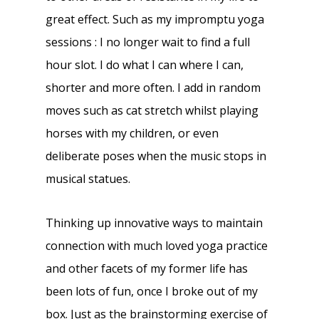
great effect. Such as my impromptu yoga
sessions : I no longer wait to find a full
hour slot. I do what I can where I can,
shorter and more often. I add in random
moves such as cat stretch whilst playing
horses with my children, or even
deliberate poses when the music stops in
musical statues.
Thinking up innovative ways to maintain
connection with much loved yoga practice
and other facets of my former life has
been lots of fun, once I broke out of my
box. Just as the brainstorming exercise of