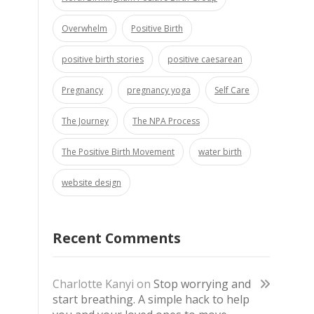
Overwhelm
Positive Birth
positive birth stories
positive caesarean
Pregnancy
pregnancy yoga
Self Care
The Journey
The NPA Process
The Positive Birth Movement
water birth
website design
Recent Comments
Charlotte Kanyi
on
Stop worrying and
start breathing. A simple hack to help