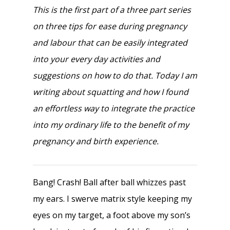
This is the first part of a three part series
on three tips for ease during pregnancy
and labour that can be easily integrated
into your every day activities and
suggestions on how to do that. Today I am
writing about squatting and how I found
an effortless way to integrate the practice
into my ordinary life to the benefit of my
pregnancy and birth experience.
Bang! Crash! Ball after ball whizzes past
my ears. I swerve matrix style keeping my
eyes on my target, a foot above my son’s