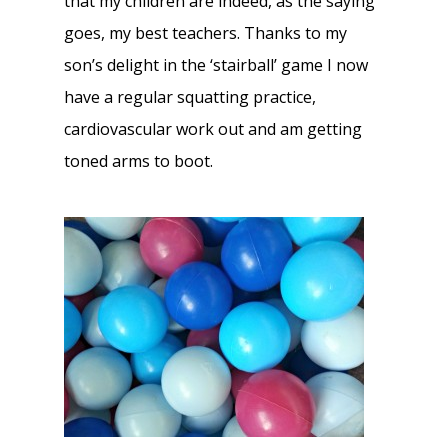
that my children are indeed, as the saying
goes, my best teachers. Thanks to my
son’s delight in the ‘stairball’ game I now
have a regular squatting practice,
cardiovascular work out and am getting
toned arms to boot.