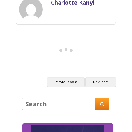
Charlotte Kanyi
Previous post
Next post
