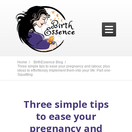

Home /
BirthEssence Blog /
Three simple tips to ease your pregnancy and labour, plus
ideas to effortlessly implement them into your life: Part one-
Squatting
Three simple tips
to ease your
pregnancy and