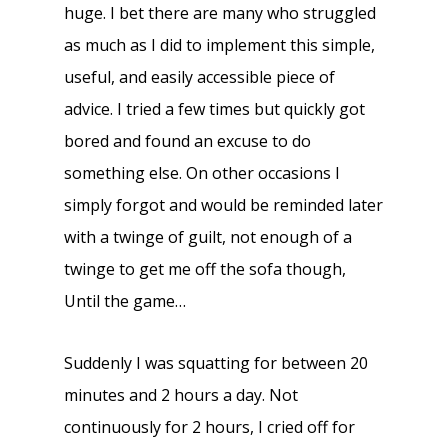
huge. I bet there are many who struggled
as much as I did to implement this simple,
useful, and easily accessible piece of
advice. I tried a few times but quickly got
bored and found an excuse to do
something else. On other occasions I
simply forgot and would be reminded later
with a twinge of guilt, not enough of a
twinge to get me off the sofa though,
Until the game…
Suddenly I was squatting for between 20
minutes and 2 hours a day. Not
continuously for 2 hours, I cried off for