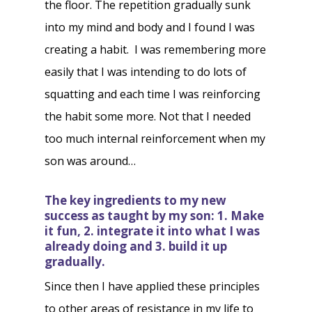
the floor. The repetition gradually sunk
into my mind and body and I found I was
creating a habit. I was remembering more
easily that I was intending to do lots of
squatting and each time I was reinforcing
the habit some more. Not that I needed
too much internal reinforcement when my
son was around…
The key ingredients to my new
success as taught by my son: 1. Make
it fun, 2. integrate it into what I was
already doing and 3. build it up
gradually.
Since then I have applied these principles
to other areas of resistance in my life to