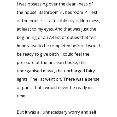
I was obsessing over the cleanliness of
the house. Bathroom ✓, bedroom ✓, rest
of the house… – a terrible toy ridden mess,
at least to my eyes. And that was just the
beginning of an A4 list of duties that felt
imperative to be completed before I would
be ready to give birth. I could feel the
pressure of the unclean house, the
unorganised music, the uncharged fairy
lights. The list went on. There was a sense
of panic that I would never be ready in
time.
But it was all unnecessary worry and self