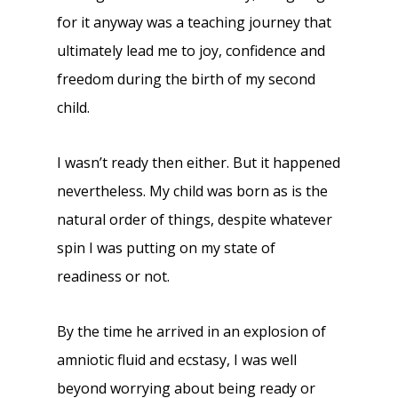
for it anyway was a teaching journey that
ultimately lead me to joy, confidence and
freedom during the birth of my second
child.
I wasn’t ready then either. But it happened
nevertheless. My child was born as is the
natural order of things, despite whatever
spin I was putting on my state of
readiness or not.
By the time he arrived in an explosion of
amniotic fluid and ecstasy, I was well
beyond worrying about being ready or