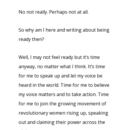
No not really. Perhaps not at all.
So why am I here and writing about being
ready then?
Well, I may not feel ready but it’s time
anyway, no matter what I think. It’s time
for me to speak up and let my voice be
heard in the world. Time for me to believe
my voice matters and to take action. Time
for me to join the growing movement of
revolutionary women rising up, speaking
out and claiming their power across the