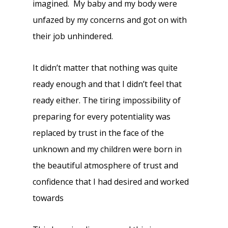
imagined. My baby and my body were
unfazed by my concerns and got on with
their job unhindered.
It didn’t matter that nothing was quite
ready enough and that I didn’t feel that
ready either. The tiring impossibility of
preparing for every potentiality was
replaced by trust in the face of the
unknown and my children were born in
the beautiful atmosphere of trust and
confidence that I had desired and worked
towards