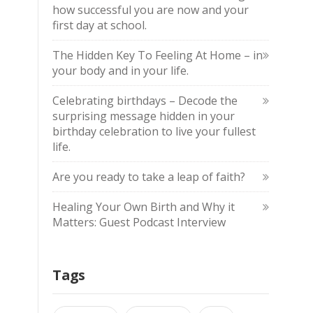
how successful you are now and your
first day at school.
The Hidden Key To Feeling At Home – in
your body and in your life.
Celebrating birthdays – Decode the
surprising message hidden in your
birthday celebration to live your fullest
life.
Are you ready to take a leap of faith?
Healing Your Own Birth and Why it
Matters: Guest Podcast Interview
Tags