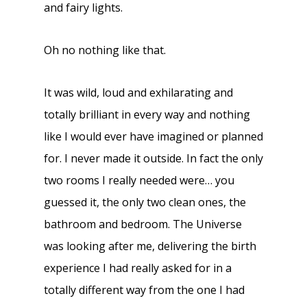
and fairy lights.
Oh no nothing like that.
It was wild, loud and exhilarating and
totally brilliant in every way and nothing
like I would ever have imagined or planned
for. I never made it outside. In fact the only
two rooms I really needed were… you
guessed it, the only two clean ones, the
bathroom and bedroom. The Universe
was looking after me, delivering the birth
experience I had really asked for in a
totally different way from the one I had