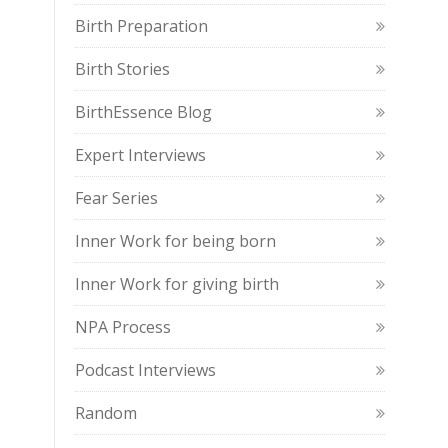
Birth Preparation
Birth Stories
BirthEssence Blog
Expert Interviews
Fear Series
Inner Work for being born
Inner Work for giving birth
NPA Process
Podcast Interviews
Random