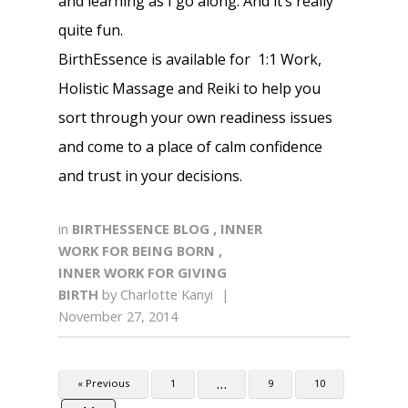
and learning as I go along. And it’s really
quite fun.
BirthEssence is available for 1:1 Work,
Holistic Massage and Reiki to help you
sort through your own readiness issues
and come to a place of calm confidence
and trust in your decisions.
in
BIRTHESSENCE BLOG
,
INNER
WORK FOR BEING BORN
,
INNER WORK FOR GIVING
BIRTH
by
Charlotte Kanyi
|
November 27, 2014
…
« Previous
1
9
10