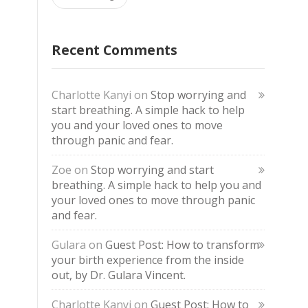
Recent Comments
Charlotte Kanyi
on
Stop worrying and
start breathing. A simple hack to help
you and your loved ones to move
through panic and fear.
Zoe
on
Stop worrying and start
breathing. A simple hack to help you and
your loved ones to move through panic
and fear.
Gulara
on
Guest Post: How to transform
your birth experience from the inside
out, by Dr. Gulara Vincent.
Charlotte Kanyi
on
Guest Post: How to