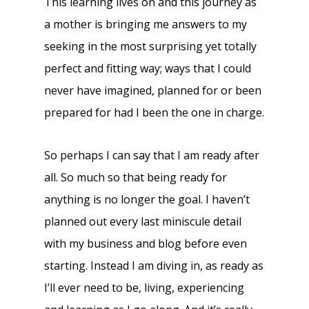
This learning lives on and this journey as
a mother is bringing me answers to my
seeking in the most surprising yet totally
perfect and fitting way; ways that I could
never have imagined, planned for or been
prepared for had I been the one in charge.
So perhaps I can say that I am ready after
all. So much so that being ready for
anything is no longer the goal. I haven’t
planned out every last miniscule detail
with my business and blog before even
starting. Instead I am diving in, as ready as
I’ll ever need to be, living, experiencing