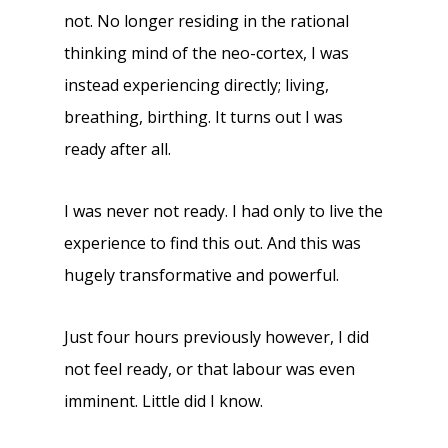
not. No longer residing in the rational
thinking mind of the neo-cortex, I was
instead experiencing directly; living,
breathing, birthing. It turns out I was
ready after all.
I was never not ready. I had only to live the
experience to find this out. And this was
hugely transformative and powerful.
Just four hours previously however, I did
not feel ready, or that labour was even
imminent. Little did I know.