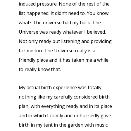
induced pressure. None of the rest of the
list happened. It didn’t need to. You know
what? The universe had my back. The
Universe was ready whatever I believed.
Not only ready but listening and providing
for me too. The Universe really is a
friendly place and it has taken me a while
to really know that.
My actual birth experience was totally
nothing like my carefully considered birth
plan, with everything ready and in its place
and in which I calmly and unhurriedly gave
birth in my tent in the garden with music