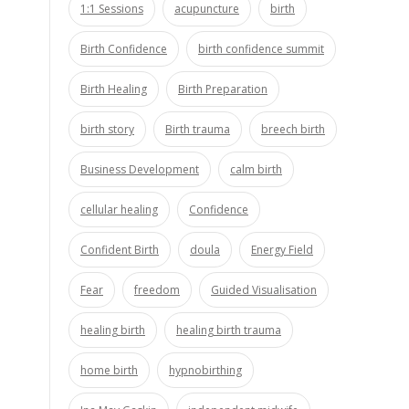
1:1 Sessions
acupuncture
birth
Birth Confidence
birth confidence summit
Birth Healing
Birth Preparation
birth story
Birth trauma
breech birth
Business Development
calm birth
cellular healing
Confidence
Confident Birth
doula
Energy Field
Fear
freedom
Guided Visualisation
healing birth
healing birth trauma
home birth
hypnobirthing