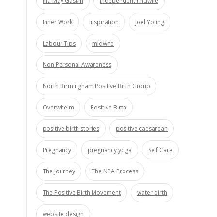
Ina May Gaskin
independent midwife
Inner Work
Inspiration
Joel Young
Labour Tips
midwife
Non Personal Awareness
North Birmingham Positive Birth Group
Overwhelm
Positive Birth
positive birth stories
positive caesarean
Pregnancy
pregnancy yoga
Self Care
The Journey
The NPA Process
The Positive Birth Movement
water birth
website design