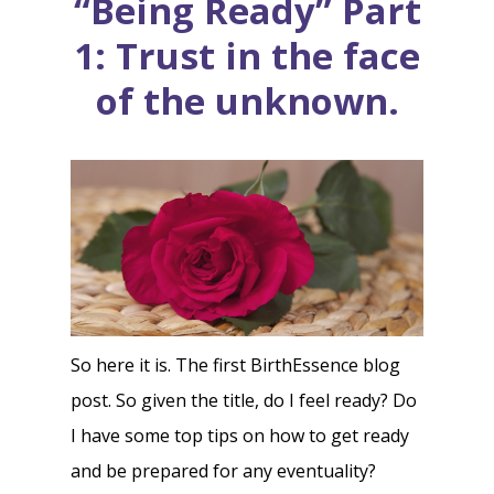
“Being Ready” Part
1: Trust in the face
of the unknown.
So here it is. The first BirthEssence blog
post. So given the title, do I feel ready? Do
I have some top tips on how to get ready
and be prepared for any eventuality?