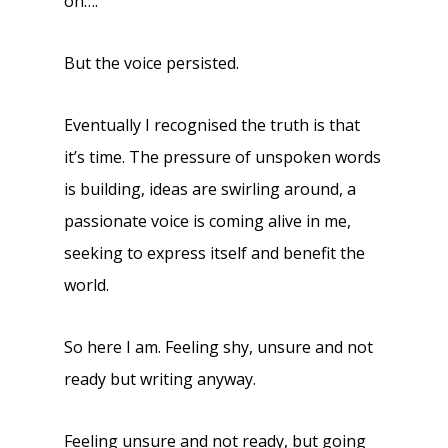
on….
But the voice persisted.
Eventually I recognised the truth is that
it’s time. The pressure of unspoken words
is building, ideas are swirling around, a
passionate voice is coming alive in me,
seeking to express itself and benefit the
world.
So here I am. Feeling shy, unsure and not
ready but writing anyway.
Feeling unsure and not ready, but going