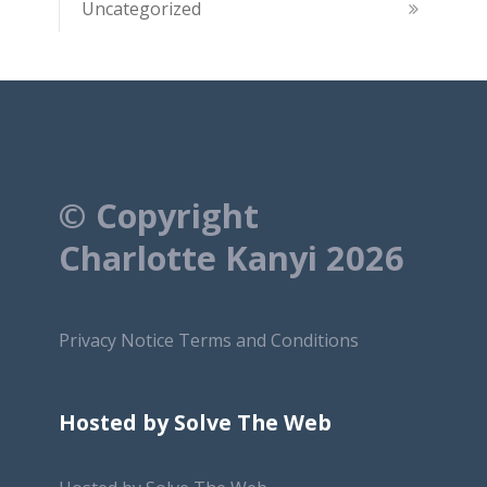
Uncategorized
© Copyright
Charlotte Kanyi 2026
Privacy Notice
Terms and Conditions
Hosted by Solve The Web