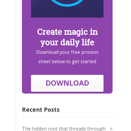
Create magic in
your daily life
Download your free process
sheet below to get started
DOWNLOAD
Recent Posts
The hidden root that threads through