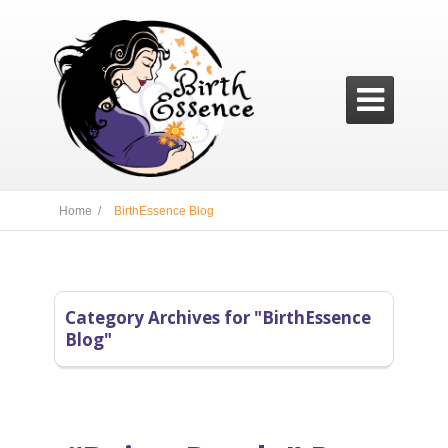

Home /
BirthEssence Blog
Category Archives for "BirthEssence
Blog"