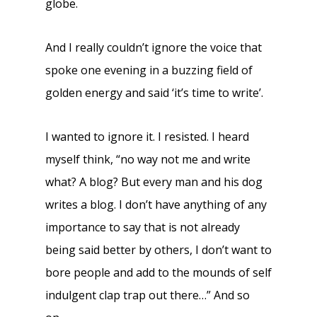
globe.
And I really couldn’t ignore the voice that
spoke one evening in a buzzing field of
golden energy and said ‘it’s time to write’.
I wanted to ignore it. I resisted. I heard
myself think, “no way not me and write
what? A blog? But every man and his dog
writes a blog. I don’t have anything of any
importance to say that is not already
being said better by others, I don’t want to
bore people and add to the mounds of self
indulgent clap trap out there…” And so