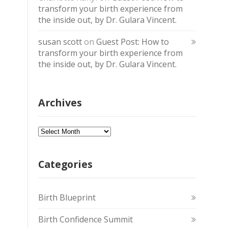
transform your birth experience from
the inside out, by Dr. Gulara Vincent.
susan scott
on
Guest Post: How to
transform your birth experience from
the inside out, by Dr. Gulara Vincent.
Archives
Archives
Categories
Birth Blueprint
Birth Confidence Summit