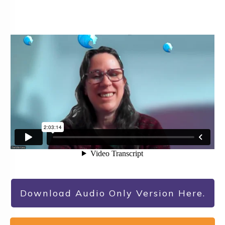
Download Audio Only Version Here.