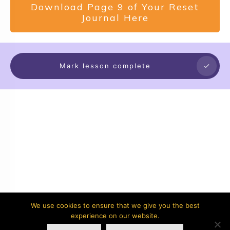
Download Page 9 of Your Reset
Journal Here
Mark lesson complete
We use cookies to ensure that we give you the best
experience on our website.