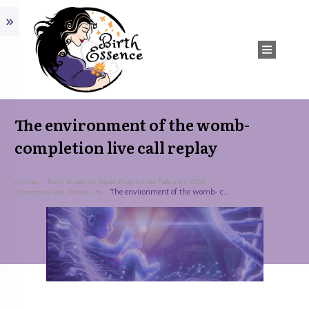
The environment of the womb-
completion live call replay
Courses
Birth Blueprint Reset Programme February 2026
The environment of the womb- completion live call replay
Conception And Womb Life