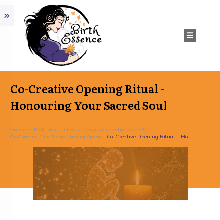
Co-Creative Opening Ritual -
Honouring Your Sacred Soul
Courses
Birth Blueprint Reset Programme February 2026
Co-Creative Opening Ritual – Honouring Your Sacred Soul
Co-Creating Our Sacred Healing Space