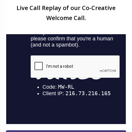
Live Call Replay of our Co-Creative
Welcome Call.