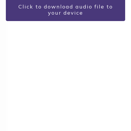
Click to download audio file to
your device