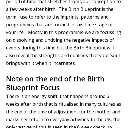
period of time that stretches from your conception to
a few weeks after birth. The Birth Blueprint is the
term I use to refer to the imprints, patterns and
programmes that are formed in this time stage of
your life. Mostly in this programme we are focussing
on dissolving and undoing the negative impacts of
events during this time but the Birth Blueprint will
also reveal the strengths and qualities that your Soul
brings with it when it incarnates.
Note on the end of the Birth
Blueprint Focus
There is an energy shift that happens around 6
weeks after birth that is ritualised in many cultures as
the end of the time of adjustment for the mother and
marks her return to everyday activities. In the UK, the
only vestige of this is seen in the 6 week check up