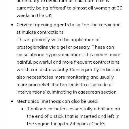
done to try to avoid formal induction.
This is
currently being ‘offered’ to almost all women at 39
weeks in the UK!
Cervical ripening agents
to soften the cervix and
stimulate contractions.
This is primarily with the application of
prostoglandins via a gel or pessary. These can
cause uterine hyperstimulation. This means more
painful, powerful and more frequent contractions
which can distress baby. Consequently induction
also necessitates more monitoring and usually
more pain relief. It often leads to a ‘cascade of
interventions’ culminating in caesarean section.
Mechanical methods
can also be used.
1.
balloon catheter
s, essentially a balloon on
the end of a stick that is inserted and left in
the vagina for up to 24 hours
( Cook’s