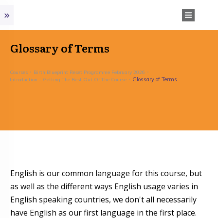
Glossary of Terms
Courses
Birth Blueprint Reset Programme February 2026
Glossary of Terms
Introduction – Getting The Best Out Of The Course
English is our common language for this course, but
as well as the different ways English usage varies in
English speaking countries, we don't all necessarily
have English as our first language in the first place.