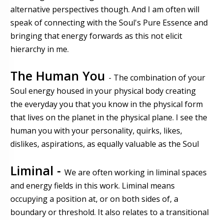
alternative perspectives though. And I am often will
speak of connecting with the Soul's Pure Essence and
bringing that energy forwards as this not elicit
hierarchy in me.
The Human You
- The combination of your
Soul energy housed in your physical body creating
the everyday you that you know in the physical form
that lives on the planet in the physical plane. I see the
human you with your personality, quirks, likes,
dislikes, aspirations, as equally valuable as the Soul
Liminal -
We are often working in liminal spaces
and energy fields in this work. Liminal means
occupying a position at, or on both sides of, a
boundary or threshold. It also relates to a transitional