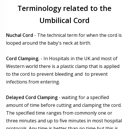
Terminology related to the
Umbilical Cord
Nuchal Cord
- The technical term for when the cord is
looped around the baby's neck at birth.
Cord Clamping.
- In Hospitals in the UK and most of
Western world there is a plastic clamp that is applied
to the cord to prevent bleeding and to prevent
infections from entering.
Delayed Cord Clamping
- waiting for a specified
amount of time before cutting and clamping the cord.
The specified time ranges from commonly one or
three minutes and up to five minutes in most hospital
protocols. Any time is better than no time but this is