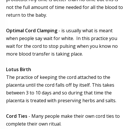
not the full amount of time needed for all the blood to
return to the baby.
Optimal Cord Clamping
- is usually what is meant
when people say wait for white. In this practice you
wait for the cord to stop pulsing when you know no
more blood transfer is taking place.
Lotus Birth
The practice of keeping the cord attached to the
placenta until the cord falls off by itself. This takes
between 3 to 10 days and so during that time the
placenta is treated with preserving herbs and salts.
Cord Ties
- Many people make their own cord ties to
complete their own ritual.