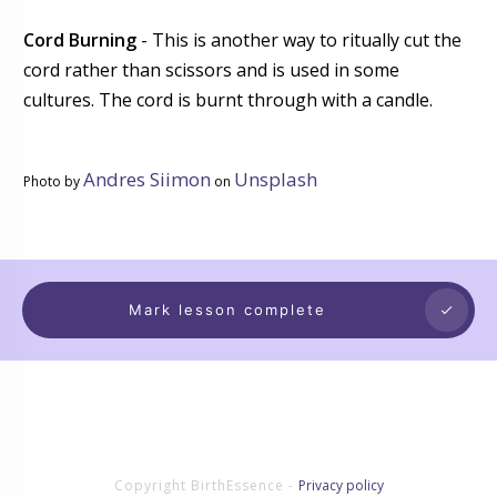
Cord Burning
- This is another way to ritually cut the
cord rather than scissors and is used in some
cultures. The cord is burnt through with a candle.
Andres Siimon
Unsplash
Photo by
on
Mark lesson complete
Copyright
BirthEssence
-
Privacy policy