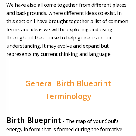
We have also all come together from different places
and backgrounds, where different ideas co exist. In
this section I have brought together a list of common
terms and ideas we will be exploring and using
throughout the course to help guide us in our
understanding. It may evolve and expand but
represents my current thinking and language.
General Birth Blueprint
Terminology
Birth Blueprint
- The map of your Soul's
energy in form that is formed during the formative