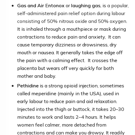
Gas and Air
E
ntonox
or
laughing gas
, is
a popular,
self-administered pain relief option during labour
consisting of 50% nitrous oxide and 50% oxygen
.
It is inhaled through a mouthpiece or mask during
contractions to reduce pain and anxiety,
It can
cause temporary dizziness or drowsiness, dry
mouth or nausea. It generally takes the edge off
the pain with a calming effect. It crosses the
placenta but wears off very quickly for both
mother and baby.
Pethidine
is a strong opioid injection, sometimes
called meperidine (mainly in the US
A
), used in
early labour to reduce pain and aid relaxation
.
Injected into the thigh or buttock, it takes 20–30
minutes to work and lasts 2–4 hours.
It helps
women feel calmer, more detached from
contractions and can make you drowsy. It readily