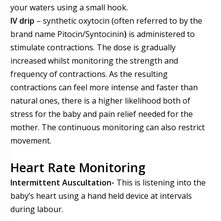
your waters using a small hook.
IV drip
– synthetic oxytocin
(often referred to by the
brand name
Pitocin/Syntocinin
)
is administered to
stimulate contractions. The do
se
is gradually
increased whilst monitoring the strength and
frequency of contractions.
As the resulting
contractions can feel more intense and faster than
natural ones, there is
a
higher likelihood both of
stress for the baby and pain relief needed for the
mother.
The continuous monitoring can
also
restrict
movement.
Heart Rate Monitoring
Intermittent Auscultation
-
This is listening into the
baby’s heart using a hand held device at intervals
during labour.