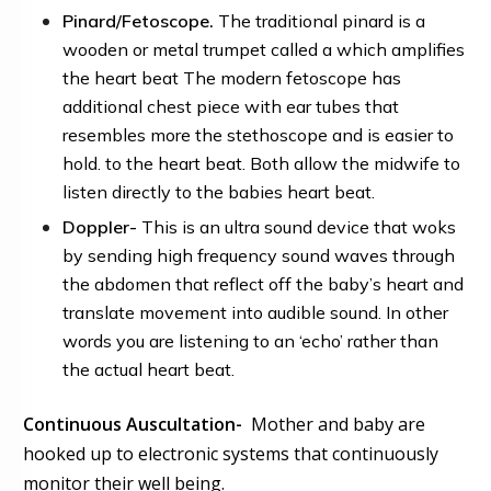
P
inard/
Fetoscope.
The traditional pinard
is a
wooden or metal trumpet called a which amplifies
the heart beat The modern
fetoscope
has
additional chest piece with ear tubes that
resembles more the stethoscope and is easier to
hold. to the heart beat. Both allow the midwife to
listen directly to the babies heart beat.
Doppler-
This is an ultra sound device that woks
by sending high frequency sound waves through
the abdomen that reflect off the baby’s heart and
translate movement into audible sound. In other
words you are listening to an ‘echo’ rather than
the actual heart beat.
Continuous Auscultation-
Mother and baby are
hooked up to electronic systems that continuously
monitor their well being.