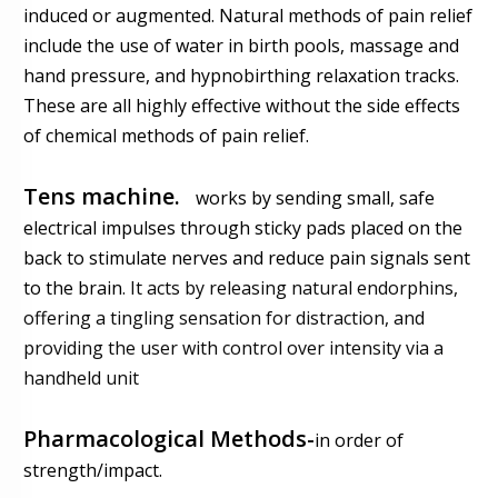
induced or augmented. Natural methods of pain relief
include the use of water in birth pools, massage and
hand pressure, and hypnobirthing relaxation tracks.
These are all highly effective without the side effects
of chemical methods of pain relief.
Tens machine.
works
by sending small, safe
electrical impulses through sticky pads placed on the
back to stimulate nerves and reduce pain signals sent
to the brain
. It acts by releasing natural endorphins,
offering a tingling sensation for distraction, and
providing the user with control over intensity via a
handheld unit
Pharmacological Methods-
in order of
strength/impact.