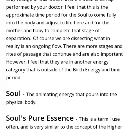
performed by your doctor. I feel that this is the
approximate time period for the Soul to come fully
into the body and adjust to life here and for the
mother and baby to complete that stage of
separation. Of course we are dissecting what in
reality is an ongoing flow. There are more stages and
rites of passage that continue and are also important.
However, I feel that they are in another energy
category that is outside of the Birth Energy and time
period.
Soul
-
The animating energy that pours into the
physical body.
Soul's Pure Essence
- This is a term I use
often, and is very similar to the concept of the Higher