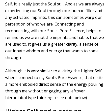
Self. It is really just the Soul still. And as we are always
experiencing our Soul through our human filter and
any activated imprints, this can sometimes warp our
perception of who we are. Connecting and
reconnecting with our Soul's Pure Essence, helps to
remind us we are not the imprints and habits that we
are used to. It gives us a greater clarity, a sense of
our innate wisdom and energy that wants to come
through.
Although it is very similar to eliciting the Higher Self,
when I connect to my Soul's Pure Essence, that elicits
a more embodied direct sense of the energy pouring
through me without engaging any leftover
hierarchical type thinking. ( see note below)
Higher Self and a note on