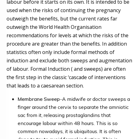
labour before it starts on its own. It is intended to be
used w
h
en the risks of continuing the pregnancy
outweigh the benefit
s
, but the current rates far
outweigh the World Health Organisation
recommendations for levels at which the risks of the
procedure are greater than the benefits. In addition
statistics often only include formal methods of
induction and exclude both sweeps and augmentation
of labour. Formal Induction ( and sweeps) are often
the first step in the classic ‘cascade of interventions
that leads to a caesarean section.
Membrane
Sweep
-
A midwife or doctor sweeps a
finger around the cervix to separate the amniotic
sac from it, releasing prostaglandins that
encourage labour within 48 hours.
This is so
common nowadays, it is ubiquitous. It is often