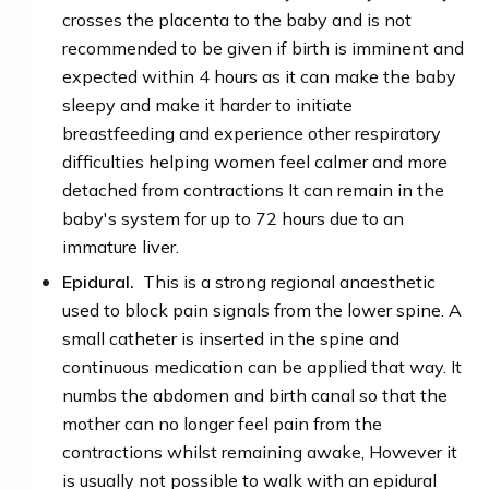
crosses the placenta to the baby and is not
recommended to be given if birth is imminent and
expected within 4 hours as it can make the baby
sleepy and make it harder to initiate
breastfeeding and experience other respiratory
difficulties
helping women feel calmer and more
detached from contractions It can remain in the
baby's system for up to 72 hours due to an
immature liver.
Epidural.
This is a strong regional anaesthetic
used to block pain signals from the lower spine. A
small catheter is inserted in the spine and
continuous medication can be applied that way. It
numbs the abdomen and birth canal so that the
mother can no longer feel pain from the
contractions whilst remaining awake, However it
is usually not possible to walk with an epidural