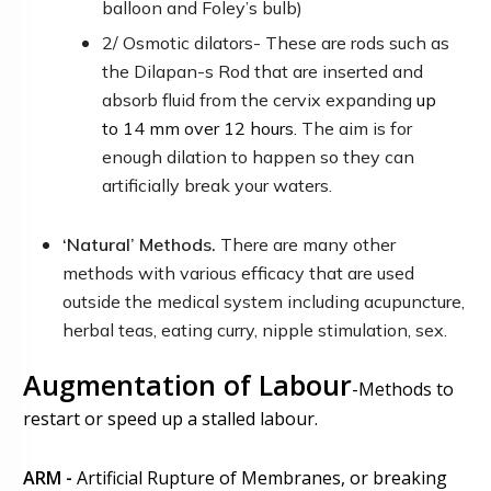
balloon
and Foley’s bulb
)
2/ Osmotic dilators- These are rods such as
the Dilapan-s Rod that are inserted and
absorb fluid from the cervix expanding
up
to
14 mm
over 12 hours.
The aim is for
enough dilation to happen so they can
artificially break your waters.
‘
Natural’ Methods.
There are many other
methods with various efficacy that are used
outside the medical system including acupuncture,
herbal teas, eating curry, nipple stimulation, sex.
Augmentation of Labour
-
Methods to
restart or speed up a stalled labour.
ARM -
Artificial Rupture of Membranes, or breaking