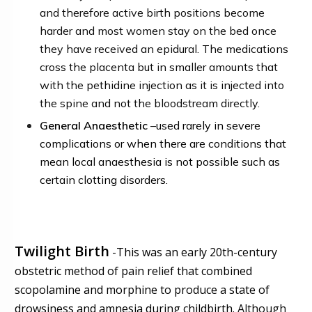
and therefore active birth positions become
harder and most women stay on the bed once
they have received an epidural. The medications
cross the placenta but in smaller amounts that
with the pethidine injection as it is injected into
the spine and not the bloodstream directly.
General Anaesthetic
–
used rarely in severe
complications or when there are conditions that
mean local anaesthesia is not possible such as
certain clotting disorders.
Twilight Birth
-
This was
an early 20th-century
obstetric method of pain relief that combined
scopolamine and morphine to produce a state of
drowsiness and amnesia during childbirth
.
Although