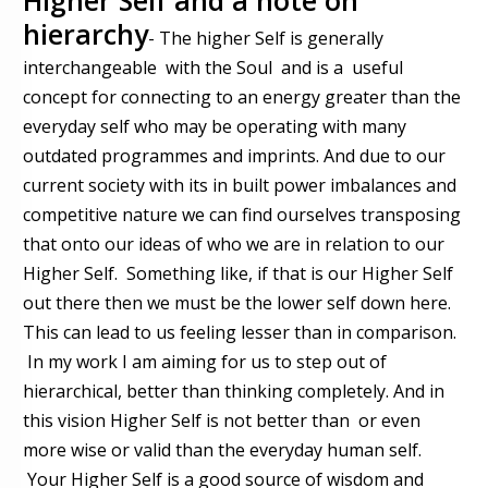
hierarchy
- The higher Self is generally
interchangeable with the Soul and is a useful
concept for connecting to an energy greater than the
everyday self who may be operating with many
outdated programmes and imprints. And due to our
current society with its in built power imbalances and
competitive nature we can find ourselves transposing
that onto our ideas of who we are in relation to our
Higher Self. Something like, if that is our Higher Self
out there then we must be the lower self down here.
This can lead to us feeling lesser than in comparison.
In my work I am aiming for us to step out of
hierarchical, better than thinking completely. And in
this vision Higher Self is not better than or even
more wise or valid than the everyday human self.
Your Higher Self is a good source of wisdom and