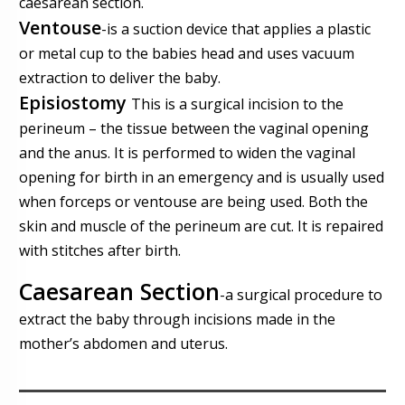
caesarean section.
Ventouse
-
is a suction device that applies a plastic
or metal cup to the babies head and uses vacuum
extraction to deliver the baby.
Episiostomy
This is a surgical incision to the
perineum – the tissue between the vaginal opening
and the anus. It is performed to widen the vaginal
opening for birth in an emergency and is usually used
when forceps or ventouse are being used. Both the
skin and muscle of the perineum are cut. It is repaired
with stitches after birth.
Caesarean Section
-
a surgical procedure to
extract the baby through incisions made in the
mother’s abdomen and uterus.