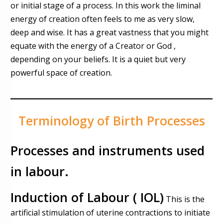
or initial stage of a process. In this work the liminal
energy of creation often feels to me as very slow,
deep and wise. It has a great vastness that you might
equate with the energy of a Creator or God ,
depending on your beliefs. It is a quiet but very
powerful space of creation.
Terminology of Birth Processes
Processes and instruments used
in labour.
Induction
of Labour ( IOL)
This is the
artificial stimulation of uterine contractions to initiate