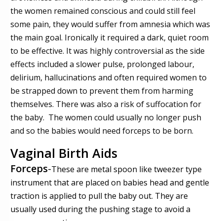
the women remained conscious and could still feel
some pain, they would suffer from amnesia which was
the main goal. Ironically it required a dark, quiet room
to be effective. It was highly controversial as the side
effects included a slower pulse, prolonged labour,
delirium, hallucinations and often required women to
be strapped down to prevent them from harming
themselves. There was also a risk of suffocation for
the baby. The women could usually no longer push
and so the babies would need forceps to be born.
Vaginal Birth Aids
Forceps
-
These are metal spoon like tweezer type
instrument that are placed on babies head and gentle
traction is applied to pull the baby out.
They are
usually used during the pushing stage to avoid a