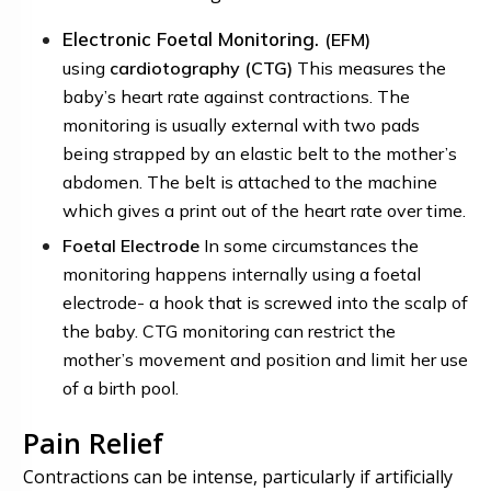
Electronic Foetal Monitoring.
(EFM)
using
cardiotography
(CTG)
This measures the
baby’s heart rate against contractions. The
monitoring is usually external with two pads
being strapped by an elastic belt to the mother’s
abdomen. The belt is attached to the machine
which gives a print out of the heart rate over time.
Foetal Electrode
In some circumstances the
monitoring happens internally using a
foetal
electrode-
a hook that is screwed into the scalp of
the baby. CTG monitoring can restrict the
mother’s movement and position and limit her use
of a birth pool.
Pain Relief
Contractions can be intense, particularly if artificially