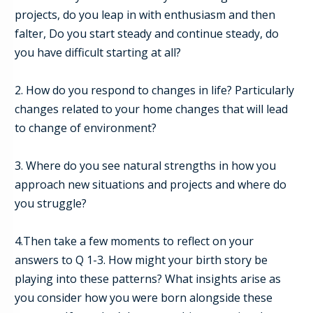
projects, do you leap in with enthusiasm and then
falter, Do you start steady and continue steady, do
you have difficult starting at all?
2. How do you respond to changes in life? Particularly
changes related to your home changes that will lead
to change of environment?
3. Where do you see natural strengths in how you
approach new situations and projects and where do
you struggle?
4.
Then take a few moments to reflect on your
answers to Q 1-
3
. How might your birth story be
playing into these patterns?
What insights arise as
you consider how you were born alongside these