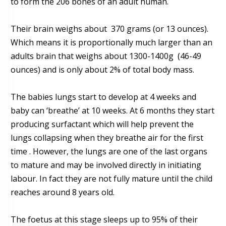
to form the 206 bones of an adult human.
Their brain weighs about
370 grams (or 13 ounces).
Which means it is proportionally much larger than an
adults brain that
weighs about 1300-1400g
(46-49
ounces) and is only about 2% of total body mass.
The babies lungs start to develop at 4 weeks and
baby can ‘breathe’ at 10 weeks. At 6 months they start
producing surfactant which will help prevent the
lungs collapsing when they breathe air for the first
time . However, the lungs are one of the last organs
to mature and may be involved directly in initiating
labour. In fact they are not fully mature until the child
reaches around 8 years old.
The foetus at this stage
sleeps
up to 95% of their