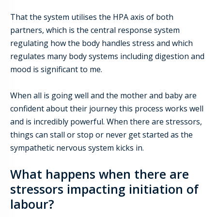
That the system u
tilis
es
the HPA axis of both
partners, which is the central response system
regulating how the body handles stress and which
regulates many body systems including digestion and
mood
is significant to me
.
When all is going well and the mother and baby are
confident about their journey this process works well
and is incredibly powerful. When there are stressors,
things can stall or stop or never get started
as the
sympathetic nervous system kicks in
.
What happens when there are
stressors impacting initiation of
labour?