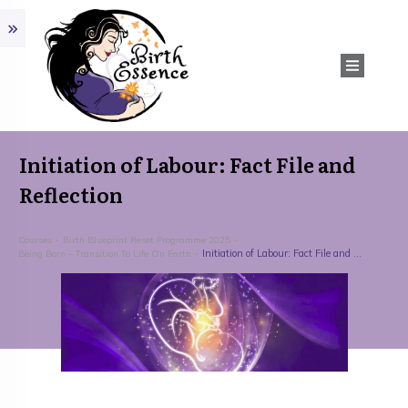
Initiation of Labour: Fact File and
Reflection
Courses
Birth Blueprint Reset Programme 2025
Initiation of Labour: Fact File and Reflection
Being Born – Transition To Life On Earth