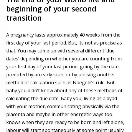
beginning of your second
transition
A pregnancy lasts approximately 40 weeks from the
first day of your last period. But, its not as precise as
that.
Y
ou may come up with several different ‘due
dates’ depending on whether you are counting from
your first day o
f
your last period, going by the date
predicted by an early scan, or by utilising another
method of calculation such as Naegele’s rule. But
baby you didn’t know about any of these methods of
calculating the due date.
Baby you, living as a dyad
with your mother, communicating physically via the
placenta and maybe in other energetic ways too
knows when they are ready to be born and left alone,
labour will start spontaneously at some point usually