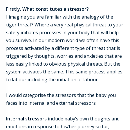
Firstly,
What constitutes a stressor?
I imagine you are familiar with the analogy of the
tiger threat? Where a very real physical threat to your
safety initiates processes in your body that will help
you survive. In our modern world we often have this
process activated by a different type of threat that is
triggered by thoughts, worries and anxieties that are
less easily linked to obvious physical threats. But the
system activates the same. This same process applies
to labour including the initiation of labour.
I would categorise t
he stressors that the baby you
faces
into internal and external stressors.
Internal stressors
include baby’s own thoughts and
emotions in re
s
ponse to
his/her
journey so far,