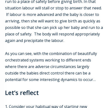
run to a place of safety before giving birth. In that
situation labour will stall or stop to answer that need.
If labour is more advanced and the baby is closer to
arriving, then she will want to give birth as quickly as
possible so that she can pick up her baby and run to a
place of safety. The body will respond appropriately
again and precipitate the labour.
As you can see, with the combination of beautifully
orchestrated systems working to different ends
where there are adverse circumstances largely
outside the babies direct control there can be a
potential for some interesting dynamics to occur…
Let’s reflect
1. Consider your habitual way of starting new