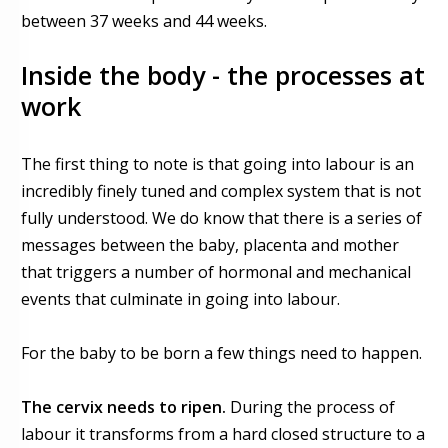
between 37 weeks and 44 weeks.
Inside the body - the processes at
work
The first thing to note is that going into labour is an
incredibly finely tuned and complex system that is not
fully understood. We do know that there is a series of
messages between the baby, placenta and mother
that triggers a number of hormonal and mechanical
events that culminate in going into labour.
For the baby to be born a few things need to happen.
The cervix needs to ripen.
During the process of
labour it transforms from a hard closed structure to a