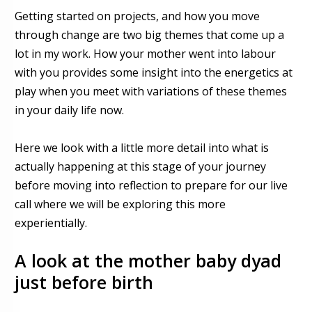
Getting started on projects, and how you move
through change are two big themes that come up a
lot in my work. How your mother went into labour
with you provides
some
insight into the energetics at
play when you meet with variations of these themes
in your daily life now.
Here we look with a little more detail into what is
actually happening at this stage of your journey
before moving into reflection
to prepare for our live
call where we will be exploring this more
experientially.
A look at
the mother baby dyad
just before birth