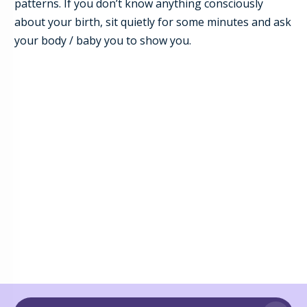
patterns. If you don’t know anything consciously
about your birth, sit quietly for some minutes and ask
your body / baby you to show you.