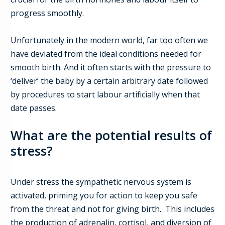
progress smoothly.
Unfortunately in the modern world, far too often we
have deviated from the ideal conditions needed for
smooth birth.
And it often starts with the pressure to
‘deliver’ the baby by a certain arbitrary date followed
by procedures to start labour artificially when that
date passes.
What are the potential results of
stress
?
Under stress the sympathetic nervous system is
activated, priming you for action to keep you safe
from the threat and not for giving birth. This includes
the production of adrenalin, cortisol, and diversion of