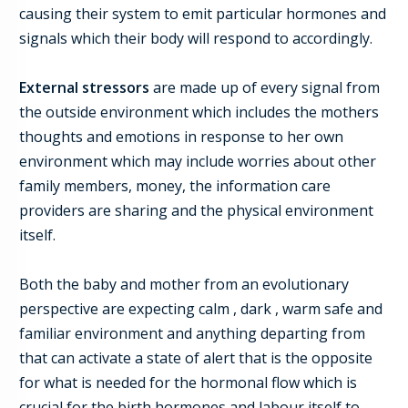
causing
their
system to emit particular hormones and
signals which their body will respond to accordingly.
External stressors
are made up of every signal from
the outside environment which includes
the mothers
thoughts and emotions in re
s
ponse to her own
environment which may include worries about other
family members, money, the information care
providers are sharing and the physical environment
itself.
Both the baby and mother from an evolutionary
perspective are expec
t
ing calm , dark , warm safe and
familiar environment and anything departing from
that can activate a state of alert that is the opposite
for what is needed for the hormonal flow which is
crucial for the birth hormones and labour itself to