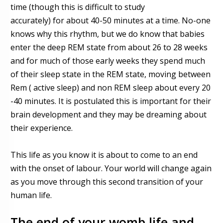
time (though this is difficult to study
accurately)
for
about 40-50 minutes at a time. No-one
knows why this
rhythm, but we do know that babies
enter the deep REM state from about
26 to 28 weeks
and for much of those early weeks they spend much
of their sleep state in the REM state, moving between
Rem ( active sleep) and non REM sleep about every 20
-40 minutes. It is postulated this is important for their
brain development and they may be dreaming about
their experience.
This life as you know it is about to come to an end
with the onset of labour. Your world will change again
as you move through this second transition of your
human life.
The end of your womb life and