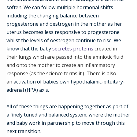
soften. We can follow multiple hormonal shifts
including the changing balance between
progesterone and oestrogen in the mother as her
uterus becomes less responsive to progesterone
whilst the levels of oestrogen continue to rise.
We
secretes proteins
know that the baby
created in
their
lungs
which are passed into the amniotic fluid
and onto the mother
to create an inflammatory
response (as the science terms it!)
There is also
an
activation of
babies
own hypothalamic-pituitary-
adrenal (HPA) axis.
All of these things are happening together as part of
a
finely tuned and balanced system, where the mother
and baby work in partnership to move through this
next transition.