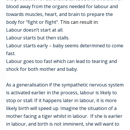
blood away from the organs needed for labour and
towards muscles,
heart, and brain to prepare the
body for "fight or flight".
This can result in:
Labour doesn’t start at all.
Labour starts but then stalls.
Labour starts early – baby seems determined to come
fast.
Labour goes too fast which can lead to tearing and
shock for both mother and baby.
As a generalisation if the sympathetic nervous system
is activated earlier in the process, labour is likely to
stop or stall. If it happens later in labour, it is more
likely birth will speed up. Imagine the situation of a
mother facing a tiger whilst in labour. If she is earlier
in labour, and birth is not imminent, she will want to