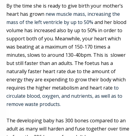
By the time she is ready to give birt
h your mother’s
heart has grow
n
new muscle mass, increasing the
mass of the left ventricle by up to 50%
and her blood
volume has increased
also
by up to 50% in order to
support both of you. Meanwhile, your heart which
was beating at a maximum of 150-170 times a
minutes, slows to around 130-40bpm. This is slower
but still faster than an adults
.
The foetus has a
naturally faster heart rate due to the amount of
energy they are expending to grow their body which
requires the higher metabolism and heart rate
to
circulate blood, oxygen, and nutrients, as well as to
remove waste products.
The
developing
baby has 300 bones compared to an
adult as many will harden and fuse together over time