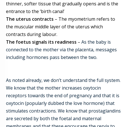
thinner, softer tissue that gradually opens and is the
entrance to the ‘birth canal’
The uterus contracts
– The myometrium refers to
the muscular middle layer of the uterus which
contracts during labour.
The foetus signals its readiness
–
As the baby is
connected to the mother via the placenta, messages
including hormones pass between the two.
As noted already, we don’t understand the full system.
We know that the mother increases oxytocin
receptors towards the end of pregnancy and that it is
oxytocin (popularly dubbed the love hormone) that
stimulates contractions. We know that prostaglandins
are secreted by both the foetal and maternal
membranes and that these encourage the cervix to