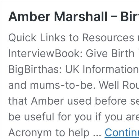
Amber Marshall – Bi
Quick Links to Resources 
InterviewBook: Give Birth Li
BigBirthas: UK Informati
and mums-to-be. Well Rou
that Amber used before se
be useful for you if you a
Acronym to help …
Contin