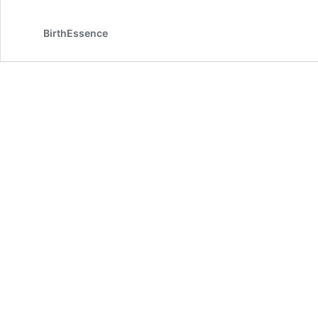
BirthEssence